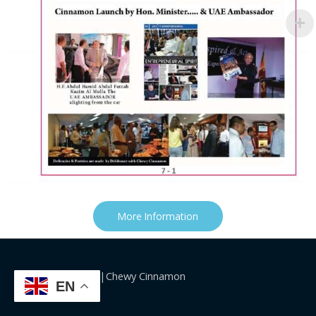
More Information
Copyright©2026|Chewy Cinnamon
EN