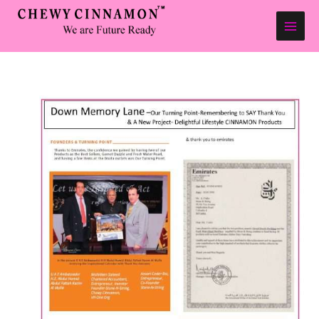
Skip
to
content