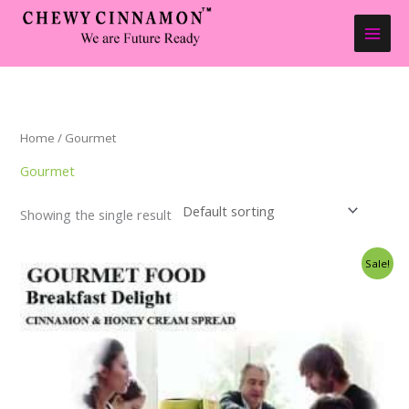
Skip
to
content
Home
/ Gourmet
Gourmet
Showing the single result
Price
Sale!
range:
$17.50
through
$350.00