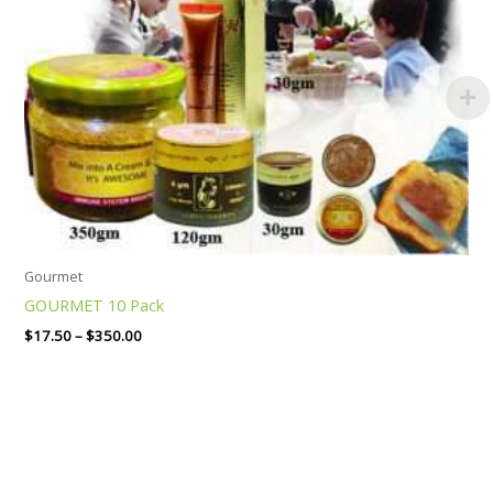
Gourmet
GOURMET 10 Pack
$
17.50
–
$
350.00