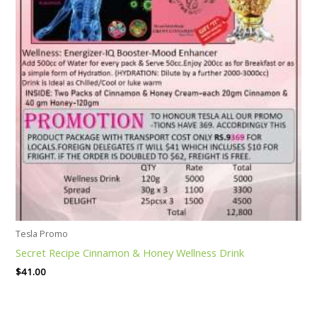
Tesla Promo
Secret Recipe Cinnamon & Honey Wellness Drink
$
41.00