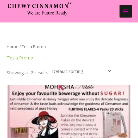
Skip
to
content
Home
/ Tesla Promo
Tesla Promo
Showing all 2 results