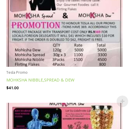
Tesla Promo
MOHKSHA NIBBLE,SPREAD & DEW
$
41.00