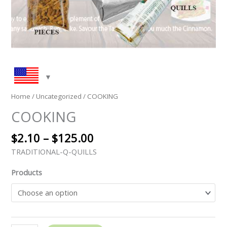
Home
/
Uncategorized
/ COOKING
COOKING
$
2.10
–
$
125.00
TRADITIONAL-Q-QUILLS
Products