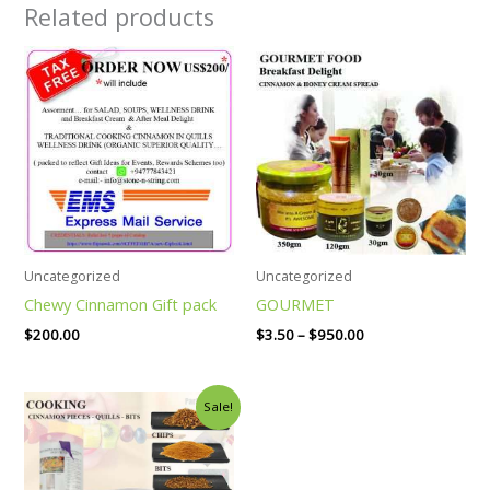
Related products
Price
range:
$3.50
through
$950.00
Uncategorized
Uncategorized
Chewy Cinnamon Gift pack
GOURMET
$
200.00
$
3.50
–
$
950.00
Price
Sale!
range:
$10.50
through
$125.00