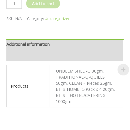
Add to cart
SKU:
N/A
Category:
Uncategorized
Additional information
Reviews (0)
UNBLEMISHED-Q 30gm,
TRADITIONAL-Q-QUILLS
50gm, CLEAN – Pieces 25gm,
Products
BITS-HOME- 5 Pack x 4 20gm,
BITS – HOTEL/CATERING
1000gm